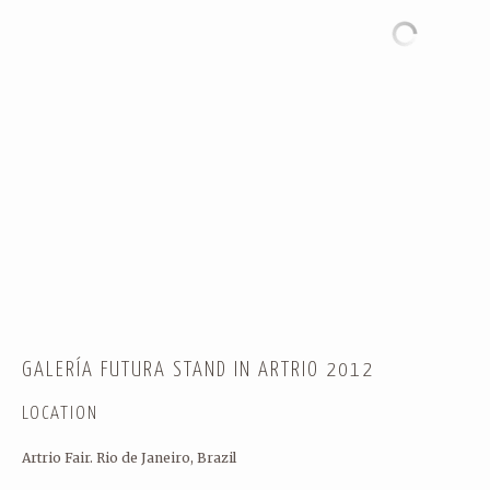
WORK WITH A WIDE RANGE OF
SOUND ENGINEERS…) TO ENS
RESULTS.
CONTACT
← Back
THANK YOU FOR YOUR RES
GALERÍA FUTURA STAND IN ARTRIO 2012
LOCATION
Name
(required)
Artrio Fair. Rio de Janeiro, Brazil
HÓPLAY FESTIVAL 2012
OUR CULTURE IS DIGITAL