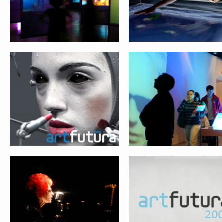
SOULS & MACHINES
THE NEXT WEB
Submit