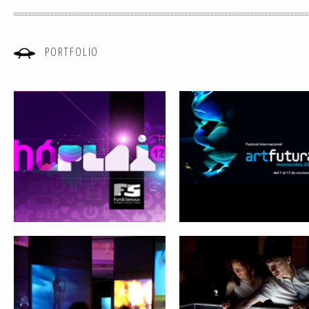
PORTFOLIO
Email
(required)
ARTFUTURA XXI. REVIEWING THE
LIVING SYSTEMS
FUTURE
Comment
(required)
FROM VIRTUAL REALITY TO SOCIAL
ARTFUTURA 1990-2009. MO
NETWORKS
ARCHEOLOGY