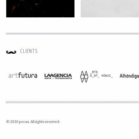
CLIENTS
© 2020 pocaa. All rights reserved.