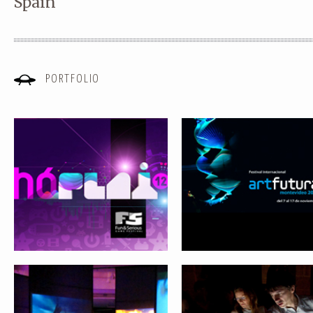
Spain
HÓPLAY FESTIVAL 2012
OUR CULTURE IS DIGITAL
PORTFOLIO
ARTFUTURA XXI. REVIEWING THE
LIVING SYSTEMS
FUTURE
Submit
FROM VIRTUAL REALITY TO SOCIAL
ARTFUTURA 1990-2009. MO