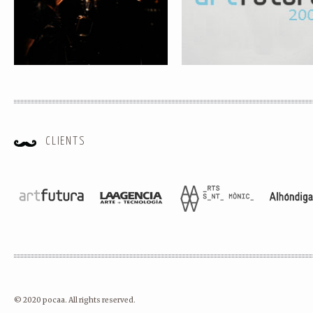
CLIENTS
© 2020 pocaa. All rights reserved.