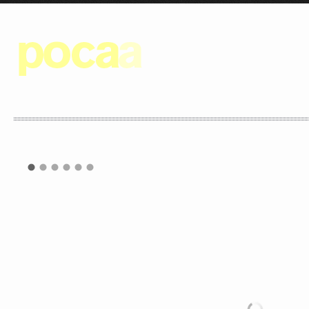
POCAA IS A DESIGN STUDIO 
ALL THE DESIGN PROCESSES O
WE UNDERSTAND EACH ELEMEN
COHESIVE WHOLE TO ACHIEV
RESULTS.
AS CONSULTANTS WE WORK W
OF CREATING A SITE-SPECIFI
SPACES TO ITS -USUALLY- S