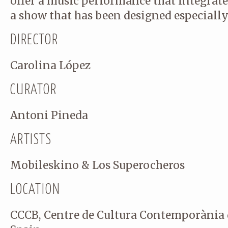
offer a music performance that integrate
a show that has been designed especially
DIRECTOR
Email
(required)
Carolina López
CURATOR
Antoni Pineda
ARTISTS
Comment
(required)
Mobileskino & Los Superocheros
LOCATION
CCCB, Centre de Cultura Contemporània 