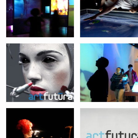
NETWORKS
ARCHEOLOGY
SOULS & MACHINES
THE NEXT WEB