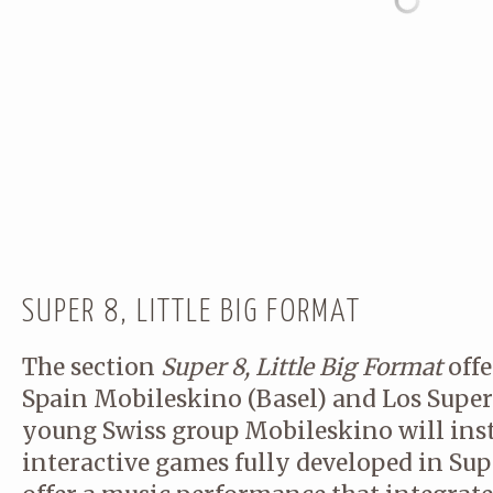
WORK WITH A WIDE RANGE OF
SOUND ENGINEERS…) TO ENS
RESULTS.
CONTACT
← Back
THANK YOU FOR YOUR RES
SUPER 8, LITTLE BIG FORMAT
The section
Super 8, Little Big Format
offe
Spain Mobileskino (Basel) and Los Supe
young Swiss group Mobileskino will insta
Name
(required)
interactive games fully developed in Sup